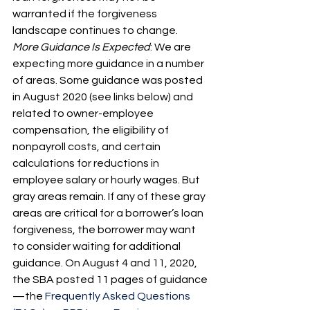
warranted if the forgiveness 
landscape continues to change.
More Guidance Is Expected
: We are 
expecting more guidance in a number 
of areas. Some guidance was posted 
in August 2020 (see links below) and 
related to owner-employee 
compensation, the eligibility of 
nonpayroll costs, and certain 
calculations for reductions in 
employee salary or hourly wages. But 
gray areas remain. If any of these gray 
areas are critical for a borrower’s loan 
forgiveness, the borrower may want 
to consider waiting for additional 
guidance. On August 4 and 11, 2020, 
the SBA posted 11 pages of guidance
—the 
Frequently Asked Questions 