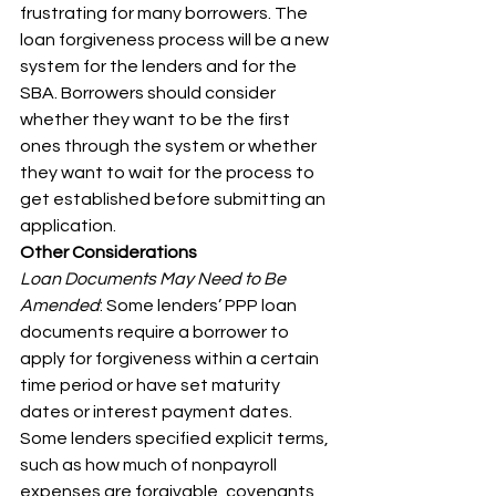
frustrating for many borrowers. The 
loan forgiveness process will be a new 
system for the lenders and for the 
SBA. Borrowers should consider 
whether they want to be the first 
ones through the system or whether 
they want to wait for the process to 
get established before submitting an 
application.
Other Considerations
Loan Documents May Need to Be 
Amended
: Some lenders’ PPP loan 
documents require a borrower to 
apply for forgiveness within a certain 
time period or have set maturity 
dates or interest payment dates. 
Some lenders specified explicit terms, 
such as how much of nonpayroll 
expenses are forgivable, covenants 