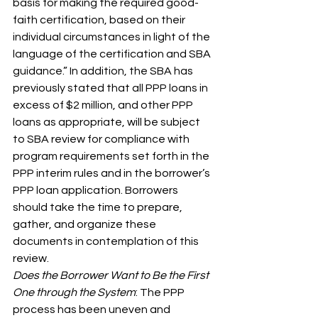
basis for making the required good-
faith certification, based on their 
individual circumstances in light of the 
language of the certification and SBA 
guidance.” In addition, the SBA has 
previously stated that all PPP loans in 
excess of $2 million, and other PPP 
loans as appropriate, will be subject 
to SBA review for compliance with 
program requirements set forth in the 
PPP interim rules and in the borrower’s 
PPP loan application. Borrowers 
should take the time to prepare, 
gather, and organize these 
documents in contemplation of this 
review.
Does the Borrower Want to Be the First 
One through the System
: The PPP 
process has been uneven and 