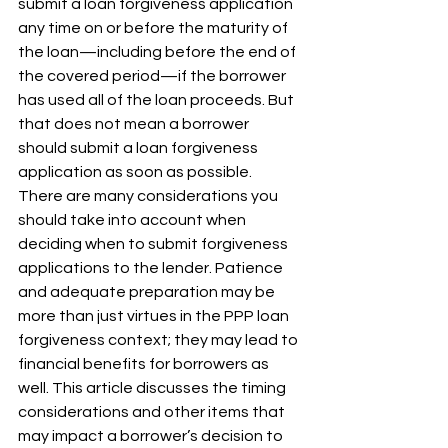
submit a loan forgiveness application 
any time on or before the maturity of 
the loan—including before the end of 
the covered period—if the borrower 
has used all of the loan proceeds. But 
that does not mean a borrower 
should submit a loan forgiveness 
application as soon as possible. 
There are many considerations you 
should take into account when 
deciding when to submit forgiveness 
applications to the lender. Patience 
and adequate preparation may be 
more than just virtues in the PPP loan 
forgiveness context; they may lead to 
financial benefits for borrowers as 
well. This article discusses the timing 
considerations and other items that 
may impact a borrower’s decision to 