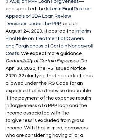
(FAQs) on PPP Loan Forgiveness
—
and updated the 
Interim Final Rule on 
Appeals of SBA Loan Review 
Decisions under the PPP
, and on 
August 24, 2020, it posted the 
Interim 
Final Rule on Treatment of Owners 
and Forgiveness of Certain Nonpayroll 
Costs
. We expect more guidance.
Deductibility of Certain Expenses
: On 
April 30, 2020, the IRS issued Notice 
2020-32 clarifying that no deduction is 
allowed under the IRS Code for an 
expense that is otherwise deductible 
if the payment of the expense results 
in forgiveness of a PPP loan and the 
income associated with the 
forgiveness is excluded from gross 
income. With that in mind, borrowers 
who are considering having all or a 