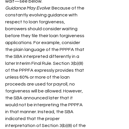
wait—see below.
Guidance May Evolve
: Because of the 
constantly evolving guidance with 
respect to loan forgiveness, 
borrowers should consider waiting 
before they file their loan forgiveness 
applications. For example, consider 
the plain language of the PPPFA that 
the SBA interpreted differently in a 
later Interim Final Rule. Section 3(b)(8) 
of the PPPFA expressly provides that 
unless 60% or more of the loan 
proceeds are used for payroll, no 
forgiveness will be allowed. However, 
the SBA announced later that it 
would not be interpreting the PPPFA 
in that manner. Instead, the SBA 
indicated that the proper 
interpretation of Section 3(b)(8) of the 