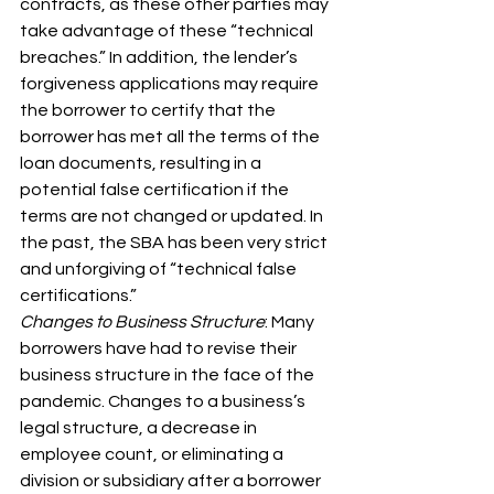
contracts, as these other parties may 
take advantage of these “technical 
breaches.” In addition, the lender’s 
forgiveness applications may require 
the borrower to certify that the 
borrower has met all the terms of the 
loan documents, resulting in a 
potential false certification if the 
terms are not changed or updated. In 
the past, the SBA has been very strict 
and unforgiving of “technical false 
certifications.”
Changes to Business Structure
: Many 
borrowers have had to revise their 
business structure in the face of the 
pandemic. Changes to a business’s 
legal structure, a decrease in 
employee count, or eliminating a 
division or subsidiary after a borrower 