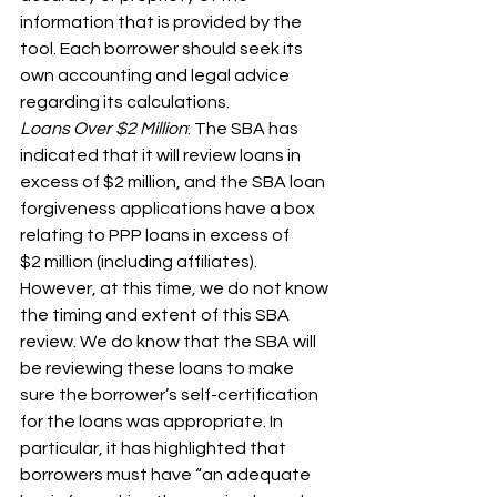
information that is provided by the 
tool. Each borrower should seek its 
own accounting and legal advice 
regarding its calculations.
Loans Over $2 Million
: The SBA has 
indicated that it will review loans in 
excess of $2 million, and the SBA loan 
forgiveness applications have a box 
relating to PPP loans in excess of 
$2 million (including affiliates). 
However, at this time, we do not know 
the timing and extent of this SBA 
review. We do know that the SBA will 
be reviewing these loans to make 
sure the borrower’s self-certification 
for the loans was appropriate. In 
particular, it has highlighted that 
borrowers must have “an adequate 