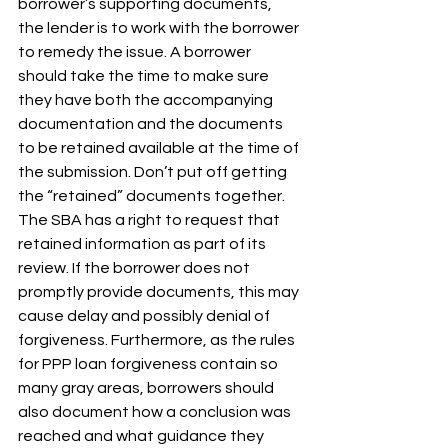
borrower’s supporting documents, 
the lender is to work with the borrower 
to remedy the issue. A borrower 
should take the time to make sure 
they have both the accompanying 
documentation and the documents 
to be retained available at the time of 
the submission. Don’t put off getting 
the “retained” documents together. 
The SBA has a right to request that 
retained information as part of its 
review. If the borrower does not 
promptly provide documents, this may 
cause delay and possibly denial of 
forgiveness. Furthermore, as the rules 
for PPP loan forgiveness contain so 
many gray areas, borrowers should 
also document how a conclusion was 
reached and what guidance they 