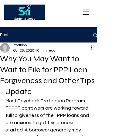
Post
rmarsh5
Oct 26, 2020
10 min read
Why You May Want to
Wait to File for PPP Loan
Forgiveness and Other Tips
- Update
Most Paycheck Protection Program 
(“PPP”) borrowers are working toward 
full forgiveness of their PPP loans and 
are anxious to get this process 
started. A borrower generally may 