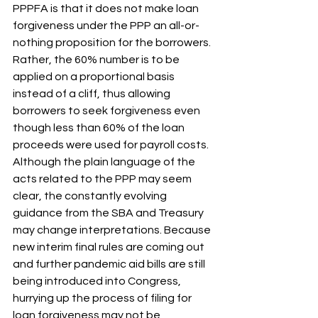
PPPFA is that it does not make loan 
forgiveness under the PPP an all-or-
nothing proposition for the borrowers. 
Rather, the 60% number is to be 
applied on a proportional basis 
instead of a cliff, thus allowing 
borrowers to seek forgiveness even 
though less than 60% of the loan 
proceeds were used for payroll costs. 
Although the plain language of the 
acts related to the PPP may seem 
clear, the constantly evolving 
guidance from the SBA and Treasury 
may change interpretations. Because 
new interim final rules are coming out 
and further pandemic aid bills are still 
being introduced into Congress, 
hurrying up the process of filing for 
loan forgiveness may not be 