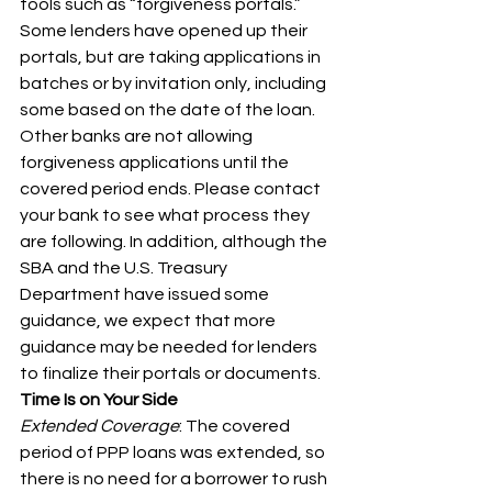
tools such as “forgiveness portals.” 
Some lenders have opened up their 
portals, but are taking applications in 
batches or by invitation only, including 
some based on the date of the loan. 
Other banks are not allowing 
forgiveness applications until the 
covered period ends. Please contact 
your bank to see what process they 
are following. In addition, although the 
SBA and the U.S. Treasury 
Department have issued some 
guidance, we expect that more 
guidance may be needed for lenders 
to finalize their portals or documents.
Time Is on Your Side
Extended Coverage
: The covered 
period of PPP loans was extended, so 
there is no need for a borrower to rush 