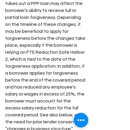
takes out a PPP loan may affect the 
borrower’s ability to receive full or 
partial loan forgiveness. Depending 
on the timeline of these changes, it 
may be beneficial to apply for 
forgiveness before the changes take 
place, especially if the borrower is 
relying on FTE Reduction Safe Harbor 
2, which is tied to the date of the 
forgiveness application. In addition, if 
a borrower applies for forgiveness 
before the end of the covered period 
and has reduced any employee’s 
salary or wages in excess of 25%, the 
borrower must account for the 
excess salary reduction for the full 
covered period. See also below, on 
the need for prior lender consent for 
“changes in business structure.”