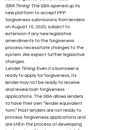
SBA Timing
: The SBA opened up its 
new platform to accept PPP 
forgiveness submissions from lenders 
on August 10, 2020, subject to 
extension if any new legislative 
amendments to the forgiveness 
process necessitate changes to the 
system. We expect further legislative 
changes.
Lender Timing
: Even if a borrower is 
ready to apply for forgiveness, its 
lender may not be ready to receive 
and review loan forgiveness 
applications. The SBA allows lenders 
to have their own “lender equivalent 
form.” Most lenders are not ready to 
process forgiveness applications and 
are still in the process of developing 