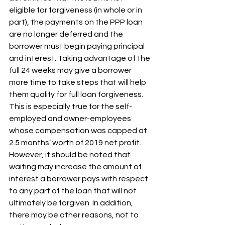
eligible for forgiveness (in whole or in 
part), the payments on the PPP loan 
are no longer deferred and the 
borrower must begin paying principal 
and interest. Taking advantage of the 
full 24 weeks may give a borrower 
more time to take steps that will help 
them qualify for full loan forgiveness. 
This is especially true for the self-
employed and owner-employees 
whose compensation was capped at 
2.5 months’ worth of 2019 net profit. 
However, it should be noted that 
waiting may increase the amount of 
interest a borrower pays with respect 
to any part of the loan that will not 
ultimately be forgiven. In addition, 
there may be other reasons, not to 