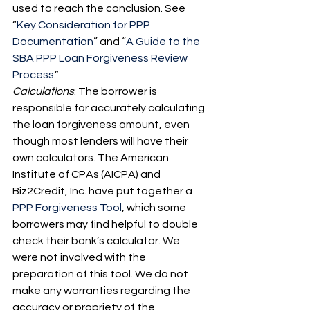
used to reach the conclusion. See 
“
Key Consideration for PPP 
Documentation
” and “
A Guide to the 
SBA PPP Loan Forgiveness Review 
Process
.”
Calculations
: The borrower is 
responsible for accurately calculating 
the loan forgiveness amount, even 
though most lenders will have their 
own calculators. The American 
Institute of CPAs (AICPA) and 
Biz2Credit, Inc. have put together a 
PPP Forgiveness Tool
, which some 
borrowers may find helpful to double 
check their bank’s calculator. We 
were not involved with the 
preparation of this tool. We do not 
make any warranties regarding the 
accuracy or propriety of the 