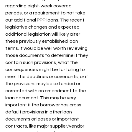
regarding eight-week covered 
periods, or a requirement to not take 
out additional PPP loans. The recent 
legislative changes and expected 
additional legislation will likely alter 
these previously established loan 
terms. It would be well worth reviewing 
those documents to determine if they 
contain such provisions, what the 
consequences might be for failing to 
meet the deadlines or covenants, or if 
the provisions may be extended or 
corrected with an amendment to the 
loan document. This may be very 
important if the borrower has cross 
default provisions in other loan 
documents or leases or important 
contracts, like major supplier/vendor 