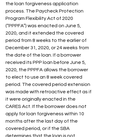
the loan forgiveness application 
process. The Paycheck Protection 
Program Flexibility Act of 2020 
(“PPPFA”) was enacted on June 5, 
2020, and it extended the covered 
period from 8 weeks to the earlier of 
December 31, 2020, or 24 weeks from 
the date of the loan. If a borrower 
received its PPP loan before June 5, 
2020, the PPPFA allows the borrower 
to elect to use an 8 week covered 
period. The covered period extension 
was made with retroactive effect as if 
it were originally enacted in the 
CARES Act. If the borrower does not 
apply for loan forgiveness within 10 
months after the last day of the 
covered period, or if the SBA 
determines that the loan is not 