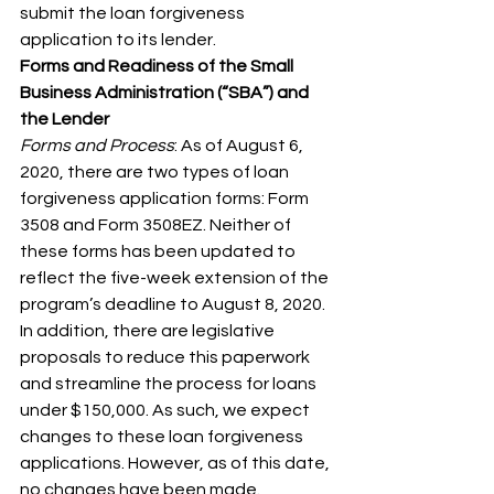
submit the loan forgiveness 
application to its lender.
Forms and Readiness of the Small 
Business Administration (“SBA”) and 
the Lender
Forms and Process
: As of August 6, 
2020, there are two types of loan 
forgiveness application forms: Form 
3508 and Form 3508EZ. Neither of 
these forms has been updated to 
reflect the five-week extension of the 
program’s deadline to August 8, 2020. 
In addition, there are legislative 
proposals to reduce this paperwork 
and streamline the process for loans 
under $150,000. As such, we expect 
changes to these loan forgiveness 
applications. However, as of this date, 
no changes have been made.