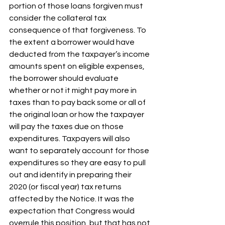
portion of those loans forgiven must 
consider the collateral tax 
consequence of that forgiveness. To 
the extent a borrower would have 
deducted from the taxpayer’s income 
amounts spent on eligible expenses, 
the borrower should evaluate 
whether or not it might pay more in 
taxes than to pay back some or all of 
the original loan or how the taxpayer 
will pay the taxes due on those 
expenditures. Taxpayers will also 
want to separately account for those 
expenditures so they are easy to pull 
out and identify in preparing their 
2020 (or fiscal year) tax returns 
affected by the Notice. It was the 
expectation that Congress would 
overrule this position, but that has not 