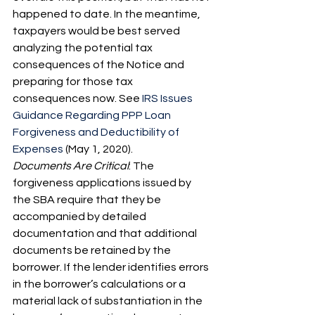
happened to date. In the meantime, 
taxpayers would be best served 
analyzing the potential tax 
consequences of the Notice and 
preparing for those tax 
consequences now. See 
IRS Issues 
Guidance Regarding PPP Loan 
Forgiveness and Deductibility of 
Expenses
 (May 1, 2020).
Documents Are Critical
: The 
forgiveness applications issued by 
the SBA require that they be 
accompanied by detailed 
documentation and that additional 
documents be retained by the 
borrower. If the lender identifies errors 
in the borrower’s calculations or a 
material lack of substantiation in the 